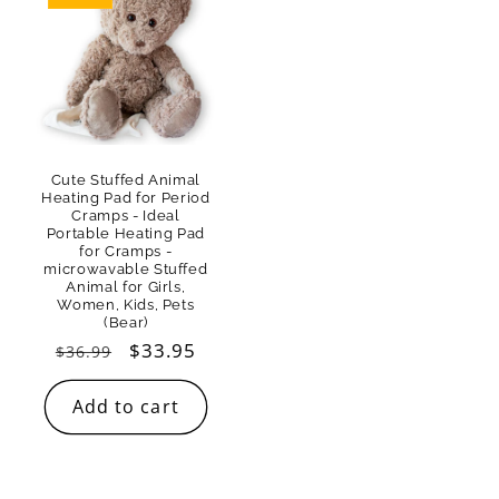
Cute Stuffed Animal
Heating Pad for Period
Cramps - Ideal
Portable Heating Pad
for Cramps -
microwavable Stuffed
Animal for Girls,
Women, Kids, Pets
(Bear)
Regular
Sale
$33.95
$36.99
price
price
Add to cart