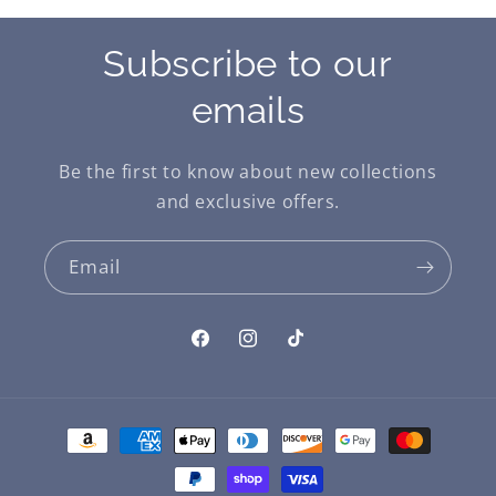
Subscribe to our
emails
Be the first to know about new collections
and exclusive offers.
Email
Facebook
Instagram
TikTok
Payment
methods