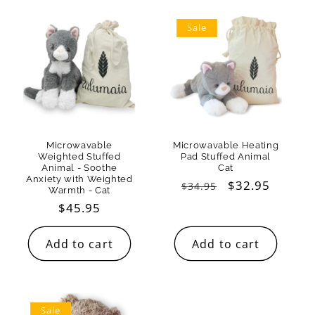
Sale
Microwavable
Microwavable Heating
Weighted Stuffed
Pad Stuffed Animal
Animal - Soothe
Cat
Anxiety with Weighted
Regular
Sale
$32.95
$34.95
Warmth - Cat
price
price
Regular
$45.95
price
Add to cart
Add to cart
Sale