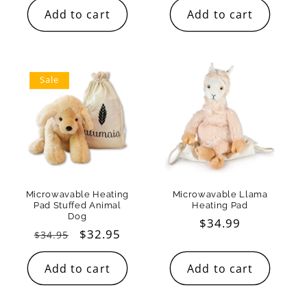
Add to cart
Add to cart
Sale
Microwavable Heating
Microwavable Llama
Pad Stuffed Animal
Heating Pad
Dog
Regular
$34.99
Regular
Sale
$32.95
$34.95
price
price
price
Add to cart
Add to cart