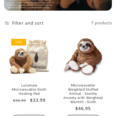
t
i
o
Filter and sort
7 products
n
Sale
:
Lulumaia
Microwavable
Microwavable Sloth
Weighted Stuffed
Heating Pad
Animal - Soothe
Anxiety with Weighted
Regular
Sale
$33.99
$34.99
Warmth - Sloth
price
price
Regular
$46.95
price