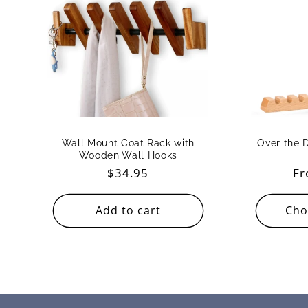
Wall Mount Coat Rack with
Over the 
Wooden Wall Hooks
Regular
$34.95
Re
Fr
price
pr
Add to cart
Cho