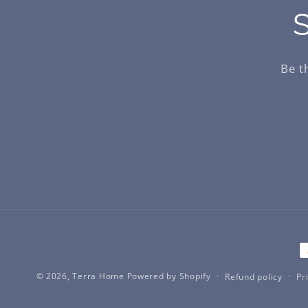
S
Be t
P
m
© 2026,
Terra Home
Powered by Shopify
Refund policy
Pr