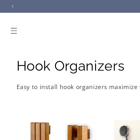
Skip to
content
C
Hook Organizers
o
Easy to install hook organizers maximize
l
l
e