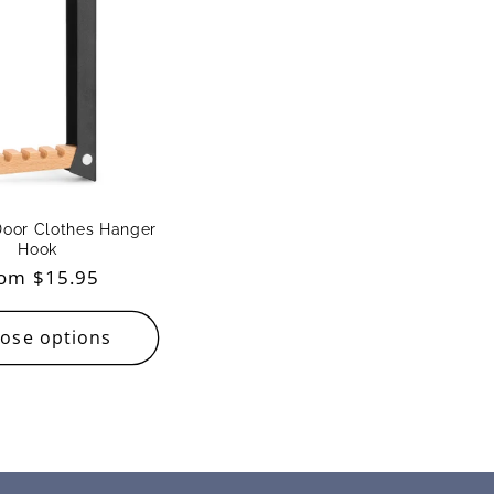
Door Clothes Hanger
Hook
gular
om $15.95
ice
ose options