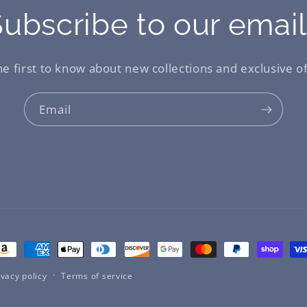
ubscribe to our emai
he first to know about new collections and exclusive of
Email
ayment
ethods
ivacy policy
Terms of service