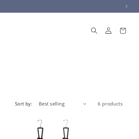
Log
Cart
in
Sort by:
6 products