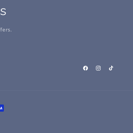
ls
fers.
Facebook
Instagram
TikTok