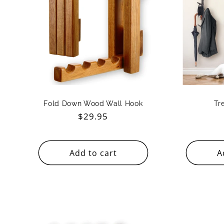
c
t
i
o
Fold Down Wood Wall Hook
Tr
Regular
$29.95
n
price
Add to cart
A
: