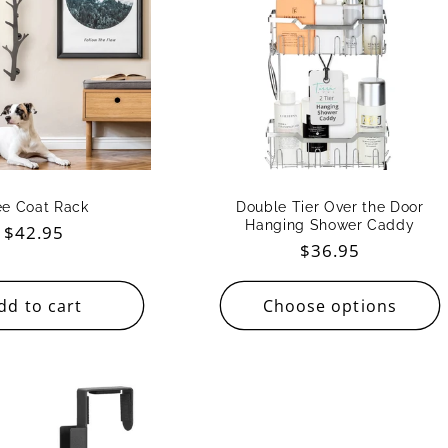
ee Coat Rack
Double Tier Over the Door
Hanging Shower Caddy
Regular
$42.95
Regular
$36.95
price
price
dd to cart
Choose options