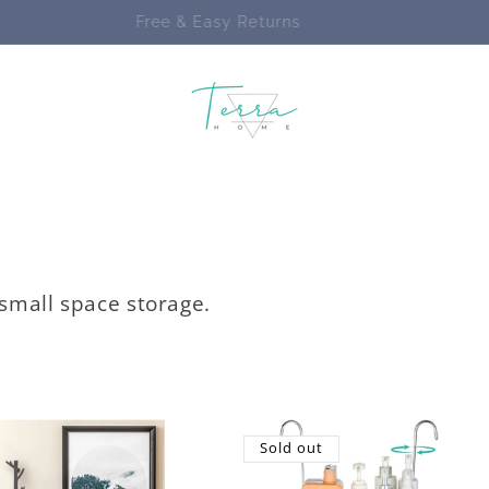
Enjoy FREE SHIPPING on ALL Orders
 small space storage.
Sold out