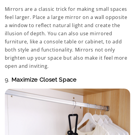
Mirrors are a classic trick for making small spaces
feel larger. Place a large mirror on a wall opposite
a window to reflect natural light and create the
illusion of depth. You can also use mirrored
furniture, like a console table or cabinet, to add
both style and functionality. Mirrors not only
brighten up your space but also make it feel more
open and inviting.
9.
Maximize Closet Space