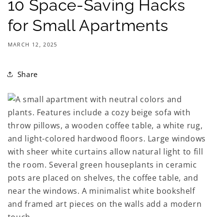
10 Space-Saving Hacks
for Small Apartments
MARCH 12, 2025
Share