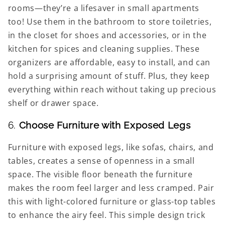
rooms—they’re a lifesaver in small apartments
too! Use them in the bathroom to store toiletries,
in the closet for shoes and accessories, or in the
kitchen for spices and cleaning supplies. These
organizers are affordable, easy to install, and can
hold a surprising amount of stuff. Plus, they keep
everything within reach without taking up precious
shelf or drawer space.
6.
Choose Furniture with Exposed Legs
Furniture with exposed legs, like sofas, chairs, and
tables, creates a sense of openness in a small
space. The visible floor beneath the furniture
makes the room feel larger and less cramped. Pair
this with light-colored furniture or glass-top tables
to enhance the airy feel. This simple design trick