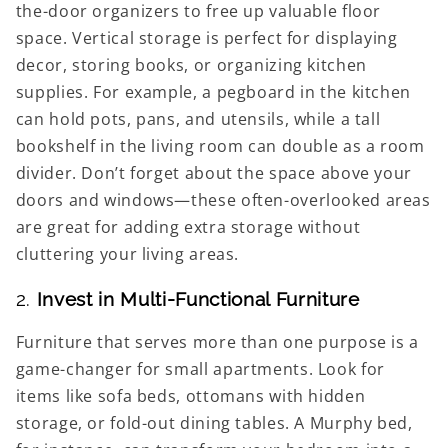
the-door organizers to free up valuable floor
space. Vertical storage is perfect for displaying
decor, storing books, or organizing kitchen
supplies. For example, a pegboard in the kitchen
can hold pots, pans, and utensils, while a tall
bookshelf in the living room can double as a room
divider. Don’t forget about the space above your
doors and windows—these often-overlooked areas
are great for adding extra storage without
cluttering your living areas.
2.
Invest in Multi-Functional Furniture
Furniture that serves more than one purpose is a
game-changer for small apartments. Look for
items like sofa beds, ottomans with hidden
storage, or fold-out dining tables. A Murphy bed,