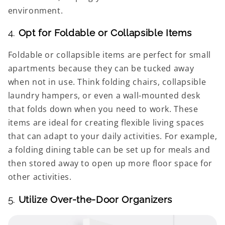
environment.
4.
Opt for Foldable or Collapsible Items
Foldable or collapsible items are perfect for small
apartments because they can be tucked away
when not in use. Think folding chairs, collapsible
laundry hampers, or even a wall-mounted desk
that folds down when you need to work. These
items are ideal for creating flexible living spaces
that can adapt to your daily activities. For example,
a folding dining table can be set up for meals and
then stored away to open up more floor space for
other activities.
5.
Utilize Over-the-Door Organizers