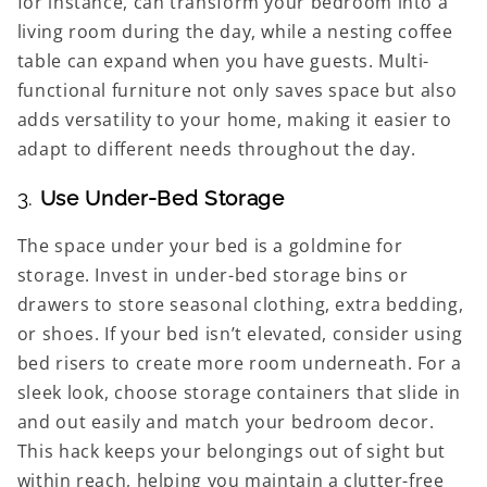
for instance, can transform your bedroom into a
living room during the day, while a nesting coffee
table can expand when you have guests. Multi-
functional furniture not only saves space but also
adds versatility to your home, making it easier to
adapt to different needs throughout the day.
3.
Use Under-Bed Storage
The space under your bed is a goldmine for
storage. Invest in under-bed storage bins or
drawers to store seasonal clothing, extra bedding,
or shoes. If your bed isn’t elevated, consider using
bed risers to create more room underneath. For a
sleek look, choose storage containers that slide in
and out easily and match your bedroom decor.
This hack keeps your belongings out of sight but
within reach, helping you maintain a clutter-free