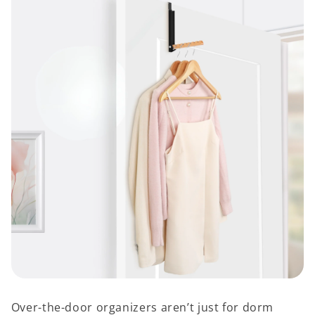
Over-the-door organizers aren’t just for dorm