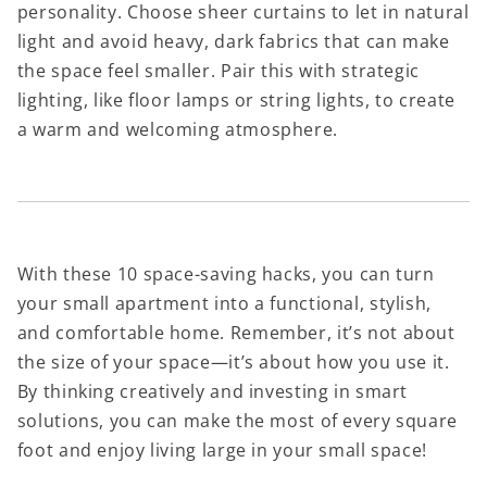
personality. Choose sheer curtains to let in natural
light and avoid heavy, dark fabrics that can make
the space feel smaller. Pair this with strategic
lighting, like floor lamps or string lights, to create
a warm and welcoming atmosphere.
With these 10 space-saving hacks, you can turn
your small apartment into a functional, stylish,
and comfortable home. Remember, it’s not about
the size of your space—it’s about how you use it.
By thinking creatively and investing in smart
solutions, you can make the most of every square
foot and enjoy living large in your small space!