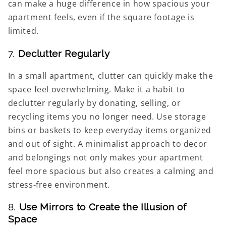
can make a huge difference in how spacious your
apartment feels, even if the square footage is
limited.
7.
Declutter Regularly
In a small apartment, clutter can quickly make the
space feel overwhelming. Make it a habit to
declutter regularly by donating, selling, or
recycling items you no longer need. Use storage
bins or baskets to keep everyday items organized
and out of sight. A minimalist approach to decor
and belongings not only makes your apartment
feel more spacious but also creates a calming and
stress-free environment.
8.
Use Mirrors to Create the Illusion of
Space