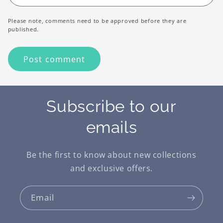
Please note, comments need to be approved before they are
published.
Subscribe to our
emails
Be the first to know about new collections
and exclusive offers.
Email