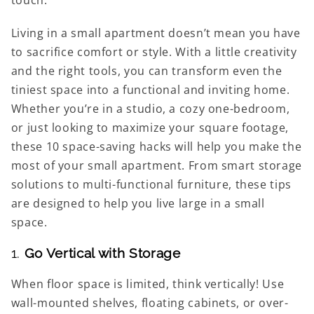
Living in a small apartment doesn’t mean you have
to sacrifice comfort or style. With a little creativity
and the right tools, you can transform even the
tiniest space into a functional and inviting home.
Whether you’re in a studio, a cozy one-bedroom,
or just looking to maximize your square footage,
these 10 space-saving hacks will help you make the
most of your small apartment. From smart storage
solutions to multi-functional furniture, these tips
are designed to help you live large in a small
space.
1.
Go Vertical with Storage
When floor space is limited, think vertically! Use
wall-mounted shelves, floating cabinets, or over-