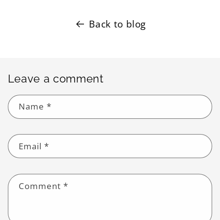
Back to blog
Leave a comment
Name
*
Email
*
Comment
*