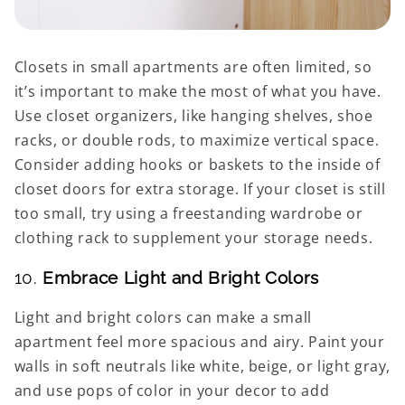
Closets in small apartments are often limited, so
it’s important to make the most of what you have.
Use closet organizers, like hanging shelves, shoe
racks, or double rods, to maximize vertical space.
Consider adding hooks or baskets to the inside of
closet doors for extra storage. If your closet is still
too small, try using a freestanding wardrobe or
clothing rack to supplement your storage needs.
10.
Embrace Light and Bright Colors
Light and bright colors can make a small
apartment feel more spacious and airy. Paint your
walls in soft neutrals like white, beige, or light gray,
and use pops of color in your decor to add