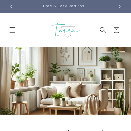
Skip to
s
Free & Easy Returns
content
Cart